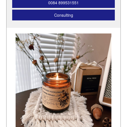
0084 899531551
Consulting