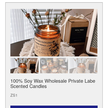
100% Soy Wax Wholesale Private Labe
Scented Candles
ZS1