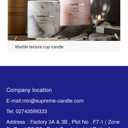
Marble texture cup candle
Company location
E-mail:min@supreme-candle.com
Tel: 02743599333
Address：Factory 3A & 3B , Plot No . F7-1 ( Zone