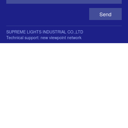
SUPREME LIGHTS INDUSTRIAL CO.,LTD
Technical support: new viewpoint network