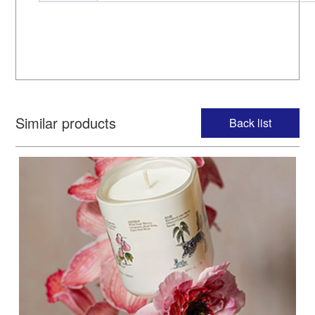
Similar products
Back list