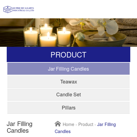
PRODUCT
Jar Filling Candles
Teawax
Candle Set
Pillars
Jar Filling
Home
-
Product
-
Jar Filling
Candles
Candles