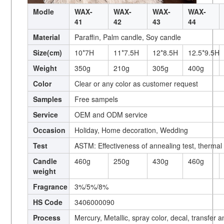
Modle
WAX-
WAX-
WAX-
WAX-
41
42
43
44
Material
Paraffin, Palm candle, Soy candle
Size(cm)
10*7H
11*7.5H
12*8.5H
12.5*9.5H
Weight
350g
210g
305g
400g
Color
Clear or any color as customer request
Samples
Free sampels
Service
OEM and ODM service
Occasion
Holiday, Home decoration, Wedding
Test
ASTM: Effectiveness of annealing test, thermal
Candle
460g
250g
430g
460g
weight
Fragrance
3%/5%/8%
HS Code
3406000090
Process
Mercury, Metallic, spray color, decal, transfer 