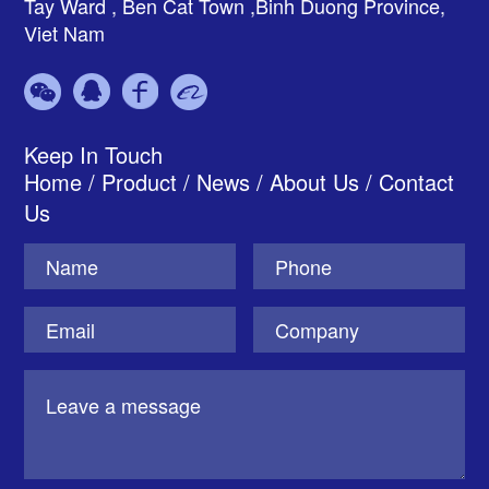
Tay Ward , Ben Cat Town ,Binh Duong Province,
Viet Nam
Keep In Touch
Home
/
Product
/
News
/
About Us
/
Contact
Us