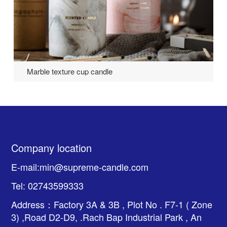
Marble texture cup candle
Company location
E-mail:min@supreme-candle.com
Tel: 02743599333
Address：Factory 3A & 3B , Plot No . F7-1 ( Zone
3) ,Road D2-D9, .Rach Bap Industrial Park , An