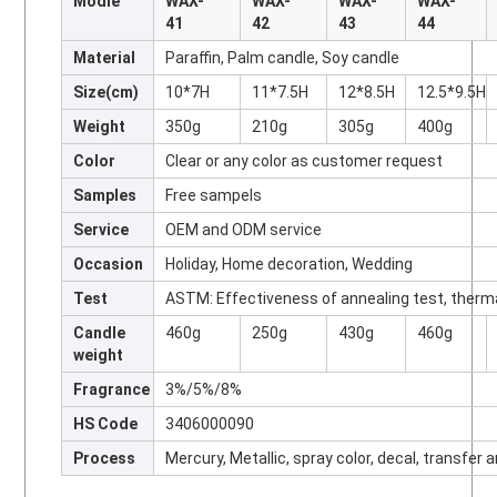
Modle
WAX-
WAX-
WAX-
WAX-
41
42
43
44
Material
Paraffin, Palm candle, Soy candle
Size(cm)
10*7H
11*7.5H
12*8.5H
12.5*9.5H
Weight
350g
210g
305g
400g
Color
Clear or any color as customer request
Samples
Free sampels
Service
OEM and ODM service
Occasion
Holiday, Home decoration, Wedding
Test
ASTM: Effectiveness of annealing test, therm
Candle
460g
250g
430g
460g
weight
Fragrance
3%/5%/8%
HS Code
3406000090
Process
Mercury, Metallic, spray color, decal, transfer