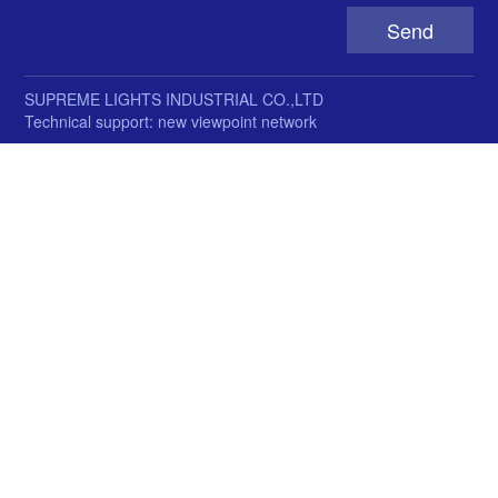
SUPREME LIGHTS INDUSTRIAL CO.,LTD
Technical support: new viewpoint network