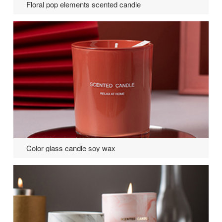
Floral pop elements scented candle
Color glass candle soy wax