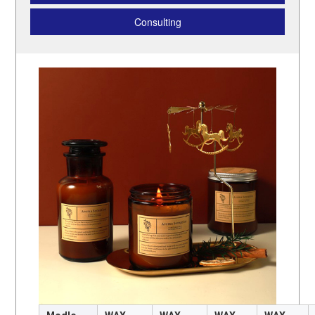
Consulting