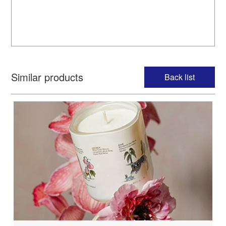
Similar products
Back list