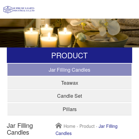
PRODUCT
Jar Filling Candles
Teawax
Candle Set
Pillars
Jar Filling
Home
-
Product
-
Jar Filling
Candles
Candles