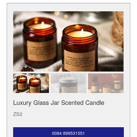
Luxury Glass Jar Scented Candle
ZS2
0084 899531551